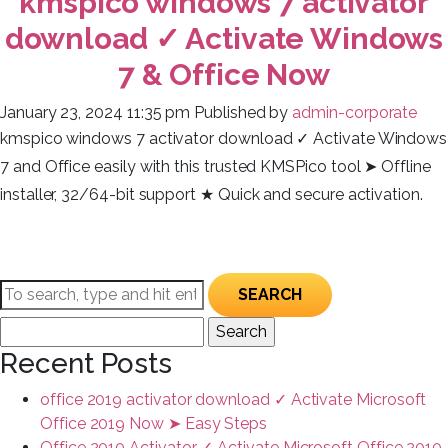
kmspico windows 7 activator
download ✓ Activate Windows
7 & Office Now
January 23, 2024 11:35 pm
Published by
admin-corporate
kmspico windows 7 activator download ✓ Activate Windows
7 and Office easily with this trusted KMSPico tool ➤ Offline
installer, 32/64-bit support ★ Quick and secure activation.
SEARCH
Search
for:
Recent Posts
office 2019 activator download ✓ Activate Microsoft
Office 2019 Now ➤ Easy Steps
Office 2010 Activator ✓ Activate Microsoft Office 2010