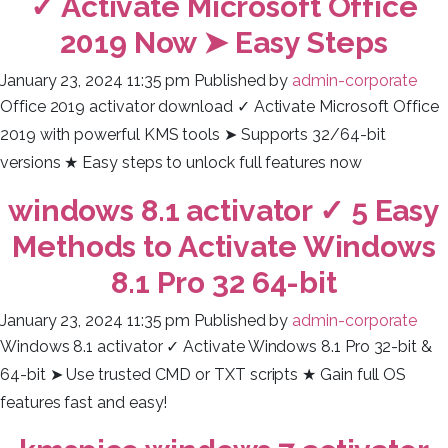
✓ Activate Microsoft Office
2019 Now ➤ Easy Steps
January 23, 2024 11:35 pm
Published by
admin-corporate
Office 2019 activator download ✓ Activate Microsoft Office
2019 with powerful KMS tools ➤ Supports 32/64-bit
versions ★ Easy steps to unlock full features now
windows 8.1 activator ✓ 5 Easy
Methods to Activate Windows
8.1 Pro 32 64-bit
January 23, 2024 11:35 pm
Published by
admin-corporate
Windows 8.1 activator ✓ Activate Windows 8.1 Pro 32-bit &
64-bit ➤ Use trusted CMD or TXT scripts ★ Gain full OS
features fast and easy!