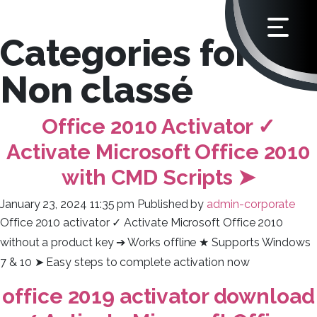
Categories for
Non classé
Office 2010 Activator ✓
Activate Microsoft Office 2010
with CMD Scripts ➤
January 23, 2024 11:35 pm
Published by
admin-corporate
Office 2010 activator ✓ Activate Microsoft Office 2010
without a product key ➔ Works offline ★ Supports Windows
7 & 10 ➤ Easy steps to complete activation now
office 2019 activator download