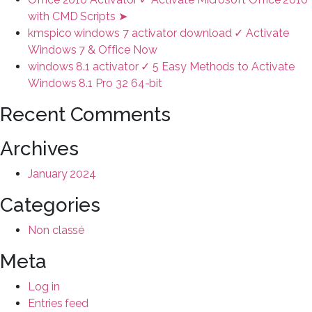
with CMD Scripts ➤
kmspico windows 7 activator download ✓ Activate
Windows 7 & Office Now
windows 8.1 activator ✓ 5 Easy Methods to Activate
Windows 8.1 Pro 32 64-bit
Recent Comments
Archives
January 2024
Categories
Non classé
Meta
Log in
Entries feed