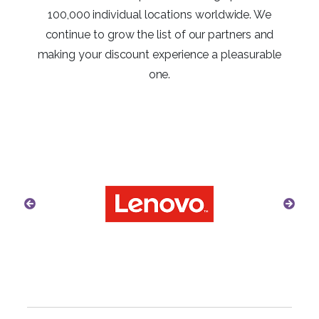
100,000 individual locations worldwide. We
continue to grow the list of our partners and
making your discount experience a pleasurable
one.