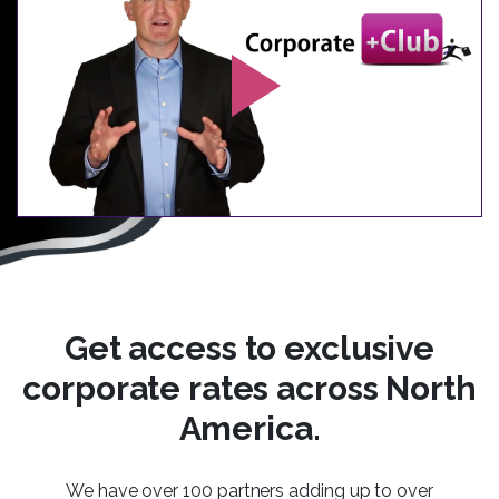
Get access to exclusive
corporate rates across North
America.
We have over 100 partners adding up to over