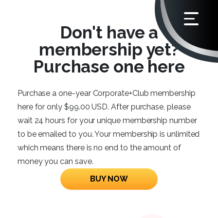
Don't have a
membership yet?
Purchase one here
Purchase a one-year Corporate+Club membership
here for only $99.00 USD. After purchase, please
wait 24 hours for your unique membership number
to be emailed to you. Your membership is unlimited
which means there is no end to the amount of
money you can save.
BUY NOW