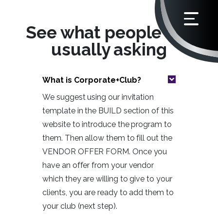
See what people are
usually asking
What is Corporate+Club?
We suggest using our invitation
template in the BUILD section of this
website to introduce the program to
them. Then allow them to fill out the
VENDOR OFFER FORM. Once you
have an offer from your vendor
which they are willing to give to your
clients, you are ready to add them to
your club (next step).