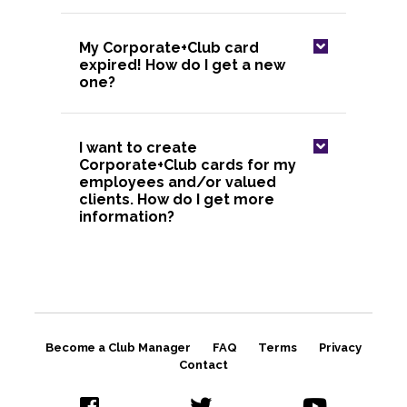
My Corporate+Club card
expired! How do I get a new
one?
I want to create
Corporate+Club cards for my
employees and/or valued
clients. How do I get more
information?
Become a Club Manager
FAQ
Terms
Privacy
Contact