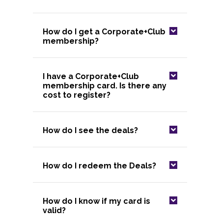
How do I get a Corporate+Club
membership?
I have a Corporate+Club
membership card. Is there any
cost to register?
How do I see the deals?
How do I redeem the Deals?
How do I know if my card is
valid?